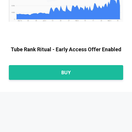
Tube Rank Ritual - Early Access Offer Enabled
BUY