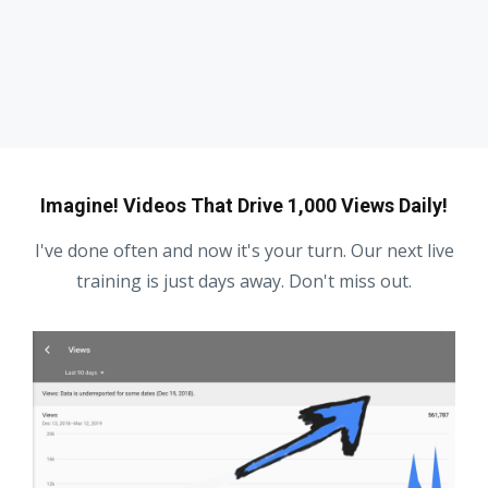
Imagine! Videos That Drive 1,000 Views Daily!
I've done often and now it's your turn. Our next live
training is just days away. Don't miss out.